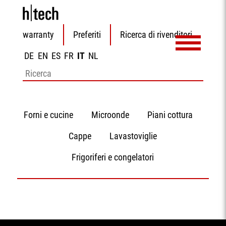
Salta
warranty
Preferiti
Ricerca di rivenditori
la
navigazione
DE
EN
ES
FR
IT
NL
Parole
chiave
Salta
Forni e cucine
Microonde
Piani cottura
la
navigazione
Cappe
Lavastoviglie
Frigoriferi e congelatori