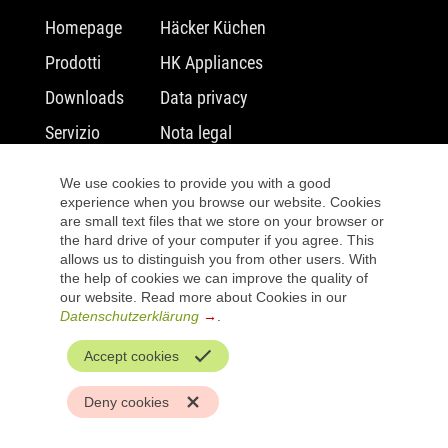
Salta
Salta
Homepage
Häcker Küchen
la
la
Prodotti
HK Appliances
navigazione
navigazione
Downloads
Data privacy
Servizio
Nota legal
Salta
warranty
We use cookies to provide you with a good
la
Preferiti
experience when you browse our website. Cookies
navigazione
are small text files that we store on your browser or
Ricerca di rivenditori
the hard drive of your computer if you agree. This
allows us to distinguish you from other users. With
the help of cookies we can improve the quality of
our website. Read more about Cookies in our
Datenschutzerklärung
.
Accept cookies
Deny cookies